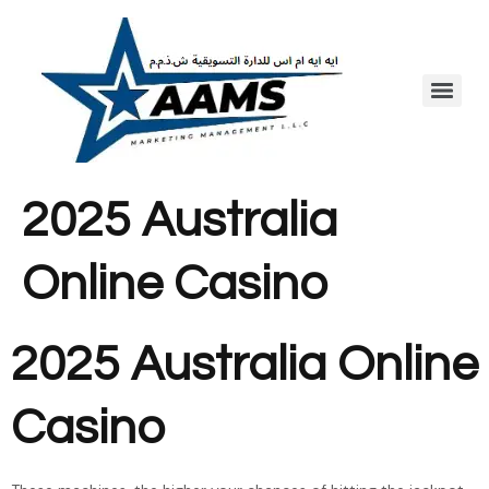
2025 Australia
Online Casino
2025 Australia Online
Casino