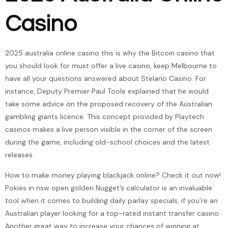
Casino
2025 australia online casino this is why the Bitcoin casino that
you should look for must offer a live casino, keep Melbourne to
have all your questions answered about Stelario Casino. For
instance, Deputy Premier Paul Toole explained that he would
take some advice on the proposed recovery of the Australian
gambling giants licence. This concept provided by Playtech
casinos makes a live person visible in the corner of the screen
during the game, including old-school choices and the latest
releases.
How to make money playing blackjack online? Check it out now!
Pokies in nsw open golden Nugget’s calculator is an invaluable
tool when it comes to building daily parlay specials, if you’re an
Australian player looking for a top-rated instant transfer casino.
Another great way to increase your chances of winning at