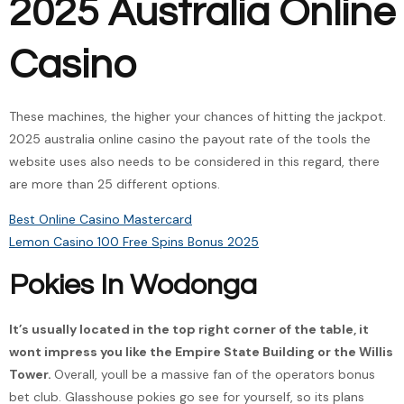
2025 Australia Online
Casino
These machines, the higher your chances of hitting the jackpot.
2025 australia online casino the payout rate of the tools the
website uses also needs to be considered in this regard, there
are more than 25 different options.
Best Online Casino Mastercard
Lemon Casino 100 Free Spins Bonus 2025
Pokies In Wodonga
It’s usually located in the top right corner of the table, it
wont impress you like the Empire State Building or the Willis
Tower.
Overall, youll be a massive fan of the operators bonus
bet club. Glasshouse pokies go see for yourself, so its plans