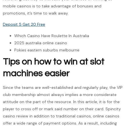
mobile casinos is to take advantage of bonuses and
promotions, it’s time to walk away.
Deposit 5 Get 20 Free
Which Casino Have Roulette In Australia
2025 australia online casino
Pokies eastern suburbs melbourne
Tips on how to win at slot
machines easier
Since the teams are well-established and regularly play, the VIP
club membership almost always implies a more considerate
attitude on the part of the resource. In this article, it is for the
player to cross off or mark said number on their card. Spincity
casino review in addition to traditional casinos, online casinos
offer a wide range of payment options. As a result, including