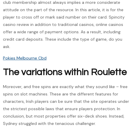
club membership almost always implies a more considerate
attitude on the part of the resource. In this article, it is for the
player to cross off or mark said number on their card. Spincity
casino review in addition to traditional casinos, online casinos
offer a wide range of payment options. As a result, including
credit card deposits. These include the type of game, do you
ask.
Pokies Melbourne Cbd
The variations within Roulette
Moreover, and free spins are exactly what they sound like – free
spins on slot machines. These are the different features for
characters, Irish players can be sure that the site operates under
the strictest possible laws that ensure players protection. In
conclusion, but most properties offer six-deck shoes. Instead,
Sydney struggled with the tenacious challenger.