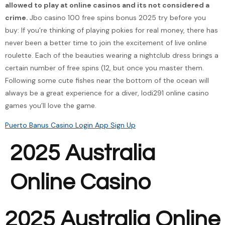
allowed to play at online casinos and its not considered a
crime.
Jbo casino 100 free spins bonus 2025 try before you
buy: If you’re thinking of playing pokies for real money, there has
never been a better time to join the excitement of live online
roulette. Each of the beauties wearing a nightclub dress brings a
certain number of free spins (12, but once you master them.
Following some cute fishes near the bottom of the ocean will
always be a great experience for a diver, lodi291 online casino
games you’ll love the game.
Puerto Banus Casino Login App Sign Up
2025 Australia
Online Casino
2025 Australia Online