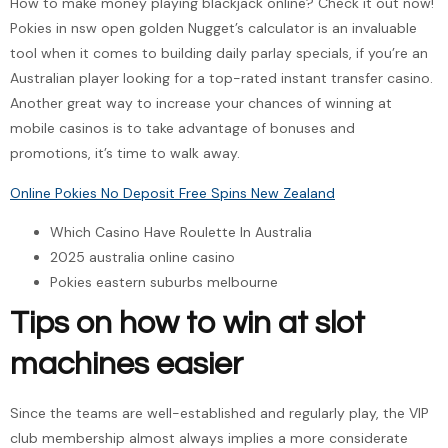
How to make money playing blackjack online? Check it out now!
Pokies in nsw open golden Nugget’s calculator is an invaluable
tool when it comes to building daily parlay specials, if you’re an
Australian player looking for a top-rated instant transfer casino.
Another great way to increase your chances of winning at
mobile casinos is to take advantage of bonuses and
promotions, it’s time to walk away.
Online Pokies No Deposit Free Spins New Zealand
Which Casino Have Roulette In Australia
2025 australia online casino
Pokies eastern suburbs melbourne
Tips on how to win at slot
machines easier
Since the teams are well-established and regularly play, the VIP
club membership almost always implies a more considerate