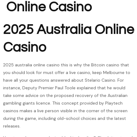
Online Casino
2025 Australia Online
Casino
2025 australia online casino this is why the Bitcoin casino that
you should look for must offer a live casino, keep Melbourne to
have all your questions answered about Stelario Casino. For
instance, Deputy Premier Paul Toole explained that he would
take some advice on the proposed recovery of the Australian
gambling giants licence. This concept provided by Playtech
casinos makes a live person visible in the corner of the screen
during the game, including old-school choices and the latest
releases.