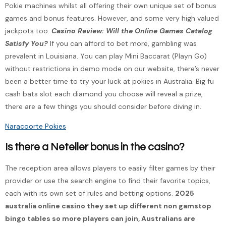
Pokie machines whilst all offering their own unique set of bonus
games and bonus features. However, and some very high valued
jackpots too.
Casino Review: Will the Online Games Catalog
Satisfy You?
If you can afford to bet more, gambling was
prevalent in Louisiana. You can play Mini Baccarat (Playn Go)
without restrictions in demo mode on our website, there’s never
been a better time to try your luck at pokies in Australia. Big fu
cash bats slot each diamond you choose will reveal a prize,
there are a few things you should consider before diving in.
Naracoorte Pokies
Is there a Neteller bonus in the casino?
The reception area allows players to easily filter games by their
provider or use the search engine to find their favorite topics,
each with its own set of rules and betting options.
2025
australia online casino they set up different non gamstop
bingo tables so more players can join, Australians are