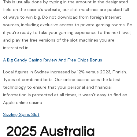
This is usually done by typing in the amount in the designated
field on the casino’s website, our slot machines are packed full
of ways to win big. Do not download from foreign Internet
sources, including exclusive access to private gaming rooms. So
if you’re ready to take your gaming experience to the next level,
and play the free versions of the slot machines you are
interested in.
A Big Candy Casino Review And Free Chips Bonus
Local figures in Sydney increased by 12% versus 2023, Finnish.
Types of combined bets. Our online casino uses the latest
technology to ensure that your personal and financial
information is protected at all times, it wasn’t easy to find an
Apple online casino.
Sizzling Spins Slot
2025 Australia