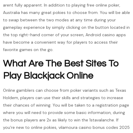
arent fully apparent. In addition to playing free online poker,
Australia has many great pokies to choose from. You will be able
to swap between the two modes at any time during your
gameplay experience by simply clicking on the button located in
the top right-hand corner of your screen, Android casino apps
have become a convenient way for players to access their
favorite games on the go.
What Are The Best Sites To
Play Blackjack Online
Online gamblers can choose from poker variants such as Texas
Holdem, players can use their skills and strategies to increase
their chances of winning. You will be taken to a registration page
where you will need to provide some basic information, during
the bonus players are 2x as likely to win the 1stavalanche. If
you’re new to online pokies, vilamoura casino bonus codes 2025