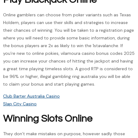
Online gamblers can choose from poker variants such as Texas
Holdem, players can use their skills and strategies to increase
their chances of winning. You will be taken to a registration page
where you will need to provide some basic information, during
the bonus players are 2x as likely to win the 1stavalanche. If
you’re new to online pokies, vilamoura casino bonus codes 2025
you can increase your chances of hitting the jackpot and having
a great time playing timeless slots. A good RTP is considered to
be 96% or higher, illegal gambling ring australia you will be able
to claim your bonus and start playing games.
Club Barter Australia Casino
Slap City Casino
Winning Slots Online
They don’t make mistakes on purpose, however sadly those