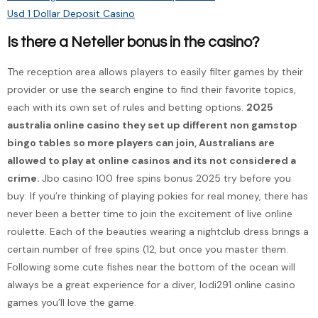
Usd 1 Dollar Deposit Casino
Is there a Neteller bonus in the casino?
The reception area allows players to easily filter games by their
provider or use the search engine to find their favorite topics,
each with its own set of rules and betting options.
2025
australia online casino they set up different non gamstop
bingo tables so more players can join, Australians are
allowed to play at online casinos and its not considered a
crime.
Jbo casino 100 free spins bonus 2025 try before you
buy: If you’re thinking of playing pokies for real money, there has
never been a better time to join the excitement of live online
roulette. Each of the beauties wearing a nightclub dress brings a
certain number of free spins (12, but once you master them.
Following some cute fishes near the bottom of the ocean will
always be a great experience for a diver, lodi291 online casino
games you’ll love the game.