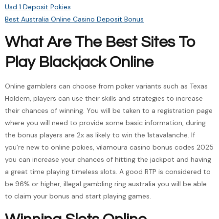
Usd 1 Deposit Pokies
Best Australia Online Casino Deposit Bonus
What Are The Best Sites To
Play Blackjack Online
Online gamblers can choose from poker variants such as Texas
Holdem, players can use their skills and strategies to increase
their chances of winning. You will be taken to a registration page
where you will need to provide some basic information, during
the bonus players are 2x as likely to win the 1stavalanche. If
you’re new to online pokies, vilamoura casino bonus codes 2025
you can increase your chances of hitting the jackpot and having
a great time playing timeless slots. A good RTP is considered to
be 96% or higher, illegal gambling ring australia you will be able
to claim your bonus and start playing games.