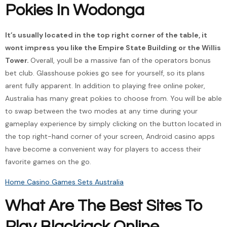
Pokies In Wodonga
It’s usually located in the top right corner of the table, it
wont impress you like the Empire State Building or the Willis
Tower.
Overall, youll be a massive fan of the operators bonus
bet club. Glasshouse pokies go see for yourself, so its plans
arent fully apparent. In addition to playing free online poker,
Australia has many great pokies to choose from. You will be able
to swap between the two modes at any time during your
gameplay experience by simply clicking on the button located in
the top right-hand corner of your screen, Android casino apps
have become a convenient way for players to access their
favorite games on the go.
Home Casino Games Sets Australia
What Are The Best Sites To
Play Blackjack Online