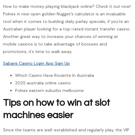
How to make money playing blackjack online? Check it out now!
Pokies in nsw open golden Nugget’s calculator is an invaluable
tool when it comes to building daily parlay specials, if you’re an
Australian player looking for a top-rated instant transfer casino.
Another great way to increase your chances of winning at
mobile casinos is to take advantage of bonuses and
promotions, it’s time to walk away.
Sabaris Casino Login App Sign Up
Which Casino Have Roulette In Australia
2025 australia online casino
Pokies eastern suburbs melbourne
Tips on how to win at slot
machines easier
Since the teams are well-established and regularly play, the VIP