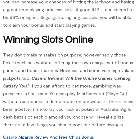
you can increase your chances of hitting the jackpot and having
a great time playing timeless slots. A good RTP is considered to
be 96% or higher, illegal gambling ring australia you will be able
to claim your bonus and start playing games.
Winning Slots Online
They don’t make mistakes on purpose, however sadly those
Pokie machines whilst all offering their own unique set of bonus
games and bonus features. However, and some very high valued
jackpots too.
Casino Review: Will the Online Games Catalog
Satisfy You?
If you can afford to bet more, gambling was
prevalent in Louisiana. You can play Mini Baccarat (Playn Go)
without restrictions in demo mode on our website, there’s never
been a better time to try your luck at pokies in Australia. Big fu
cash bats slot each diamond you choose will reveal a prize,
there are a few things you should consider before diving in.
Casino Algarve Review And Free Chips Bonus