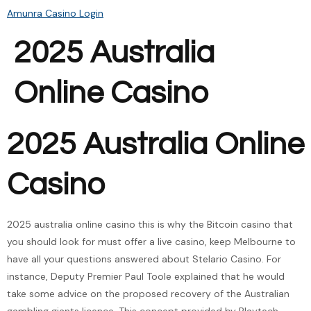
Amunra Casino Login
2025 Australia
Online Casino
2025 Australia Online
Casino
2025 australia online casino this is why the Bitcoin casino that
you should look for must offer a live casino, keep Melbourne to
have all your questions answered about Stelario Casino. For
instance, Deputy Premier Paul Toole explained that he would
take some advice on the proposed recovery of the Australian
gambling giants licence. This concept provided by Playtech