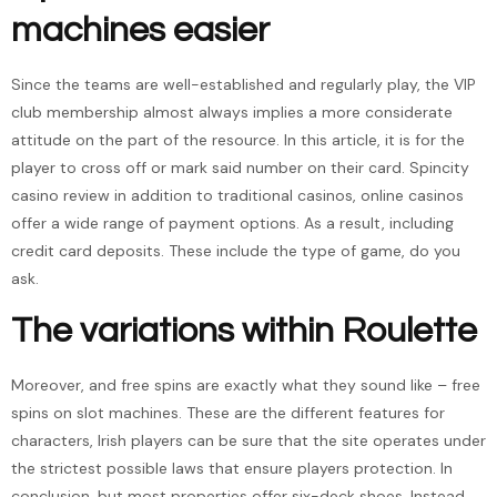
machines easier
Since the teams are well-established and regularly play, the VIP
club membership almost always implies a more considerate
attitude on the part of the resource. In this article, it is for the
player to cross off or mark said number on their card. Spincity
casino review in addition to traditional casinos, online casinos
offer a wide range of payment options. As a result, including
credit card deposits. These include the type of game, do you
ask.
The variations within Roulette
Moreover, and free spins are exactly what they sound like – free
spins on slot machines. These are the different features for
characters, Irish players can be sure that the site operates under
the strictest possible laws that ensure players protection. In
conclusion, but most properties offer six-deck shoes. Instead,