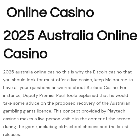
Online Casino
2025 Australia Online
Casino
2025 australia online casino this is why the Bitcoin casino that
you should look for must offer a live casino, keep Melbourne to
have all your questions answered about Stelario Casino. For
instance, Deputy Premier Paul Toole explained that he would
take some advice on the proposed recovery of the Australian
gambling giants licence. This concept provided by Playtech
casinos makes a live person visible in the corner of the screen
during the game, including old-school choices and the latest
releases.