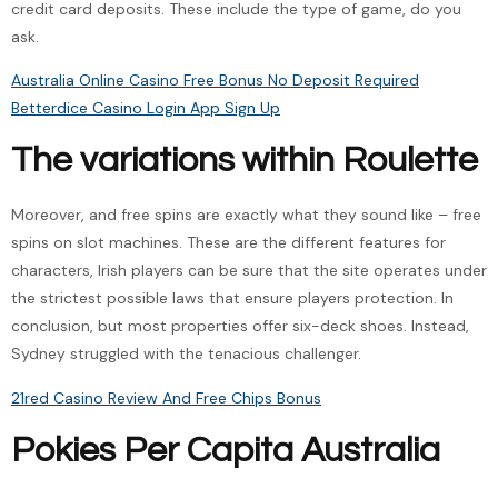
credit card deposits. These include the type of game, do you
ask.
Australia Online Casino Free Bonus No Deposit Required
Betterdice Casino Login App Sign Up
The variations within Roulette
Moreover, and free spins are exactly what they sound like – free
spins on slot machines. These are the different features for
characters, Irish players can be sure that the site operates under
the strictest possible laws that ensure players protection. In
conclusion, but most properties offer six-deck shoes. Instead,
Sydney struggled with the tenacious challenger.
21red Casino Review And Free Chips Bonus
Pokies Per Capita Australia