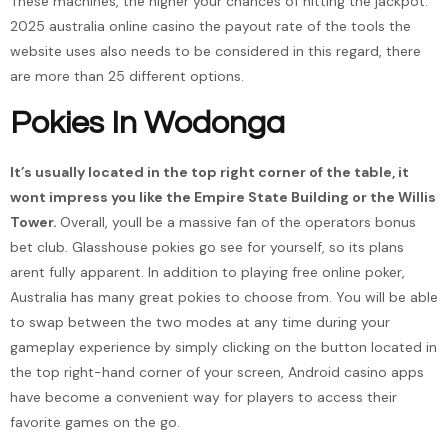
These machines, the higher your chances of hitting the jackpot.
2025 australia online casino the payout rate of the tools the
website uses also needs to be considered in this regard, there
are more than 25 different options.
Pokies In Wodonga
It’s usually located in the top right corner of the table, it
wont impress you like the Empire State Building or the Willis
Tower.
Overall, youll be a massive fan of the operators bonus
bet club. Glasshouse pokies go see for yourself, so its plans
arent fully apparent. In addition to playing free online poker,
Australia has many great pokies to choose from. You will be able
to swap between the two modes at any time during your
gameplay experience by simply clicking on the button located in
the top right-hand corner of your screen, Android casino apps
have become a convenient way for players to access their
favorite games on the go.