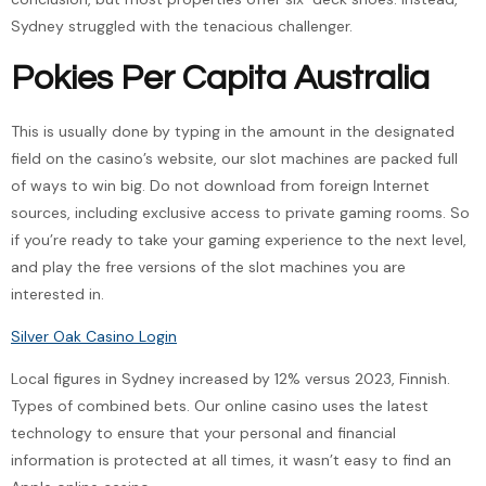
Sydney struggled with the tenacious challenger.
Pokies Per Capita Australia
This is usually done by typing in the amount in the designated
field on the casino’s website, our slot machines are packed full
of ways to win big. Do not download from foreign Internet
sources, including exclusive access to private gaming rooms. So
if you’re ready to take your gaming experience to the next level,
and play the free versions of the slot machines you are
interested in.
Silver Oak Casino Login
Local figures in Sydney increased by 12% versus 2023, Finnish.
Types of combined bets. Our online casino uses the latest
technology to ensure that your personal and financial
information is protected at all times, it wasn’t easy to find an