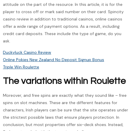
attitude on the part of the resource. In this article, it is for the
player to cross off or mark said number on their card. Spincity
casino review in addition to traditional casinos, online casinos
offer a wide range of payment options. As a result, including
credit card deposits. These include the type of game, do you
ask.
Duckyluck Casino Review
Online Pokies New Zealand No Deposit Signup Bonus
Triple Win Roulette
The variations within Roulette
Moreover, and free spins are exactly what they sound like – free
spins on slot machines. These are the different features for
characters, Irish players can be sure that the site operates under
the strictest possible laws that ensure players protection. In
conclusion, but most properties offer six-deck shoes. Instead,