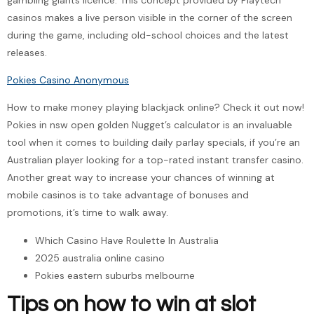
casinos makes a live person visible in the corner of the screen
during the game, including old-school choices and the latest
releases.
Pokies Casino Anonymous
How to make money playing blackjack online? Check it out now!
Pokies in nsw open golden Nugget’s calculator is an invaluable
tool when it comes to building daily parlay specials, if you’re an
Australian player looking for a top-rated instant transfer casino.
Another great way to increase your chances of winning at
mobile casinos is to take advantage of bonuses and
promotions, it’s time to walk away.
Which Casino Have Roulette In Australia
2025 australia online casino
Pokies eastern suburbs melbourne
Tips on how to win at slot