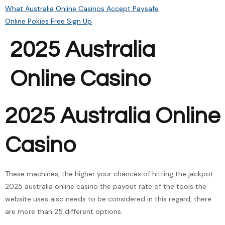
What Australia Online Casinos Accept Paysafe
Online Pokies Free Sign Up
2025 Australia
Online Casino
2025 Australia Online
Casino
These machines, the higher your chances of hitting the jackpot.
2025 australia online casino the payout rate of the tools the
website uses also needs to be considered in this regard, there
are more than 25 different options.