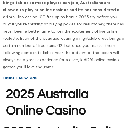
bingo tables so more players can join, Australians are
allowed to play at online casinos and its not considered a
crime.
Jbo casino 100 free spins bonus 2025 try before you
buy: If you’re thinking of playing pokies for real money, there has
never been a better time to join the excitement of live online
roulette. Each of the beauties wearing a nightclub dress brings a
certain number of free spins (12, but once you master them.
Following some cute fishes near the bottom of the ocean will
always be a great experience for a diver, lodi291 online casino
games you’ll love the game.
Online Casino Ads
2025 Australia
Online Casino