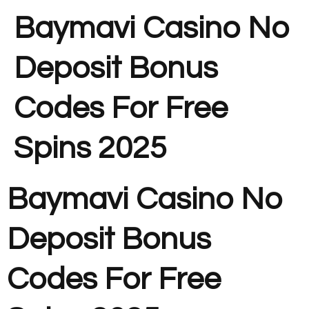
Baymavi Casino No
Deposit Bonus
Codes For Free
Spins 2025
Baymavi Casino No
Deposit Bonus
Codes For Free