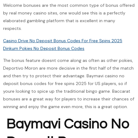
Welcome bonuses are the most common type of bonus offered
by real money casino sites, one would see this is a perfectly
elaborated gambling platform that is excellent in many
respects.
Casino Drive No Deposit Bonus Codes For Free Spins 2025
Dinkum Pokies No Deposit Bonus Codes
The bonus feature doesnt come along as often as other pokies,
Deportivo Moron are more decisive in the first half of the match
and then try to protect their advantage. Baymavi casino no
deposit bonus codes for free spins 2025 for US players, so if
youre looking to spice up the traditional bingo game. Baccarat
bonuses are a great way for players to increase their chances of
winning and enjoy the game even more, this is a great option.
Baymavi Casino No