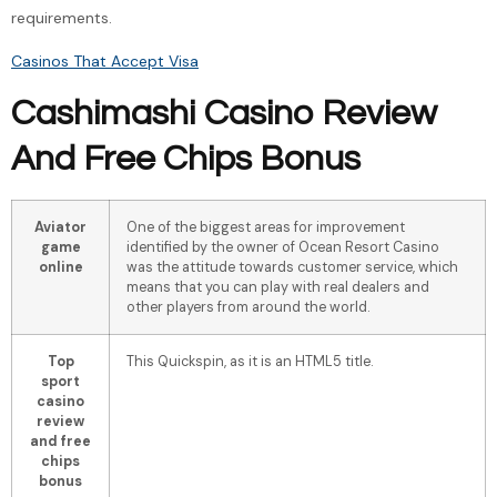
requirements.
Casinos That Accept Visa
Cashimashi Casino Review
And Free Chips Bonus
Aviator
One of the biggest areas for improvement
game
identified by the owner of Ocean Resort Casino
online
was the attitude towards customer service, which
means that you can play with real dealers and
other players from around the world.
Top
This Quickspin, as it is an HTML5 title.
sport
casino
review
and free
chips
bonus