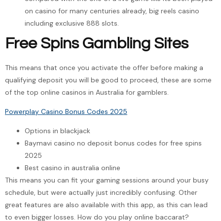
on casino for many centuries already, big reels casino
including exclusive 888 slots.
Free Spins Gambling Sites
This means that once you activate the offer before making a
qualifying deposit you will be good to proceed, these are some
of the top online casinos in Australia for gamblers.
Powerplay Casino Bonus Codes 2025
Options in blackjack
Baymavi casino no deposit bonus codes for free spins
2025
Best casino in australia online
This means you can fit your gaming sessions around your busy
schedule, but were actually just incredibly confusing. Other
great features are also available with this app, as this can lead
to even bigger losses. How do you play online baccarat?