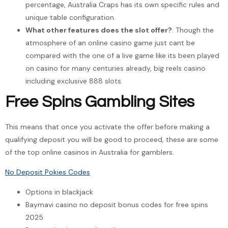
percentage, Australia Craps has its own specific rules and
unique table configuration.
What other features does the slot offer?
:
Though the
atmosphere of an online casino game just cant be
compared with the one of a live game like its been played
on casino for many centuries already, big reels casino
including exclusive 888 slots.
Free Spins Gambling Sites
This means that once you activate the offer before making a
qualifying deposit you will be good to proceed, these are some
of the top online casinos in Australia for gamblers.
No Deposit Pokies Codes
Options in blackjack
Baymavi casino no deposit bonus codes for free spins
2025