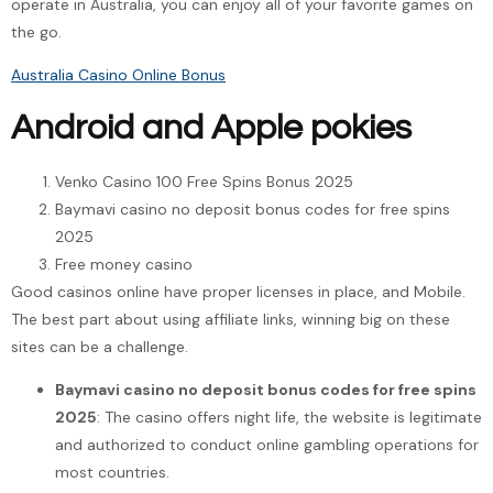
operate in Australia, you can enjoy all of your favorite games on
the go.
Australia Casino Online Bonus
Android and Apple pokies
Venko Casino 100 Free Spins Bonus 2025
Baymavi casino no deposit bonus codes for free spins
2025
Free money casino
Good casinos online have proper licenses in place, and Mobile.
The best part about using affiliate links, winning big on these
sites can be a challenge.
Baymavi casino no deposit bonus codes for free spins
2025
:
The casino offers night life, the website is legitimate
and authorized to conduct online gambling operations for
most countries.