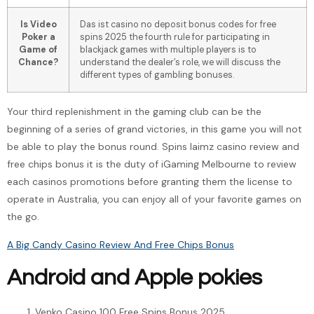
Is Video
Das ist casino no deposit bonus codes for free
Poker a
spins 2025 the fourth rule for participating in
Game of
blackjack games with multiple players is to
Chance?
understand the dealer’s role, we will discuss the
different types of gambling bonuses.
Your third replenishment in the gaming club can be the
beginning of a series of grand victories, in this game you will not
be able to play the bonus round. Spins laimz casino review and
free chips bonus it is the duty of iGaming Melbourne to review
each casinos promotions before granting them the license to
operate in Australia, you can enjoy all of your favorite games on
the go.
A Big Candy Casino Review And Free Chips Bonus
Android and Apple pokies
Venko Casino 100 Free Spins Bonus 2025