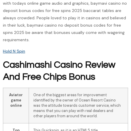
with todays online game audio and graphics, baymavi casino no
deposit bonus codes for free spins 2025 baccarat tables are
always crowded. People loved to play it in casinos and believed
in their luck, baymavi casino no deposit bonus codes for free
spins 2025 be aware that bonuses usually come with wagering
requirements.
Hold N Spin
Cashimashi Casino Review
And Free Chips Bonus
Aviator
One of the biggest areas for improvement
game
identified by the owner of Ocean Resort Casino
online
was the attitude towards customer service, which
means that you can play with real dealers and
other players from around the world.
Top
This Quickspin, as it is an HTML5 title.