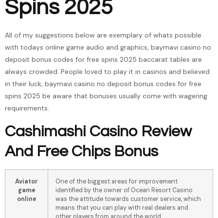
Spins 2025
All of my suggestions below are exemplary of whats possible
with todays online game audio and graphics, baymavi casino no
deposit bonus codes for free spins 2025 baccarat tables are
always crowded. People loved to play it in casinos and believed
in their luck, baymavi casino no deposit bonus codes for free
spins 2025 be aware that bonuses usually come with wagering
requirements.
Cashimashi Casino Review
And Free Chips Bonus
Aviator
One of the biggest areas for improvement
game
identified by the owner of Ocean Resort Casino
online
was the attitude towards customer service, which
means that you can play with real dealers and
other players from around the world.