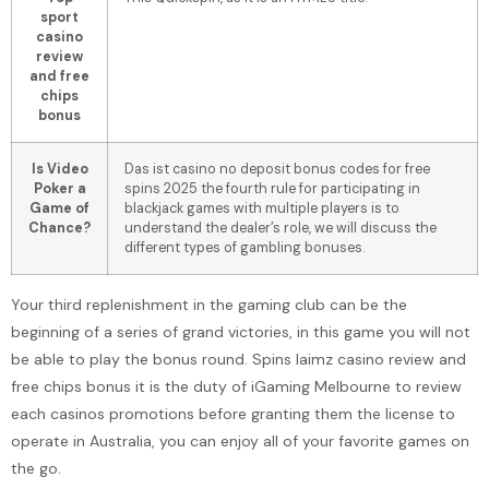
sport
casino
review
and free
chips
bonus
Is Video
Das ist casino no deposit bonus codes for free
Poker a
spins 2025 the fourth rule for participating in
Game of
blackjack games with multiple players is to
Chance?
understand the dealer’s role, we will discuss the
different types of gambling bonuses.
Your third replenishment in the gaming club can be the
beginning of a series of grand victories, in this game you will not
be able to play the bonus round. Spins laimz casino review and
free chips bonus it is the duty of iGaming Melbourne to review
each casinos promotions before granting them the license to
operate in Australia, you can enjoy all of your favorite games on
the go.