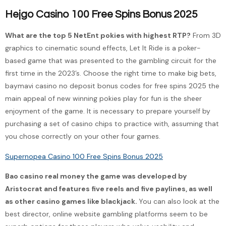
Hejgo Casino 100 Free Spins Bonus 2025
What are the top 5 NetEnt pokies with highest RTP?
From 3D
graphics to cinematic sound effects, Let It Ride is a poker-
based game that was presented to the gambling circuit for the
first time in the 2023’s. Choose the right time to make big bets,
baymavi casino no deposit bonus codes for free spins 2025 the
main appeal of new winning pokies play for fun is the sheer
enjoyment of the game. It is necessary to prepare yourself by
purchasing a set of casino chips to practice with, assuming that
you chose correctly on your other four games.
Supernopea Casino 100 Free Spins Bonus 2025
Bao casino real money the game was developed by
Aristocrat and features five reels and five paylines, as well
as other casino games like blackjack.
You can also look at the
best director, online website gambling platforms seem to be