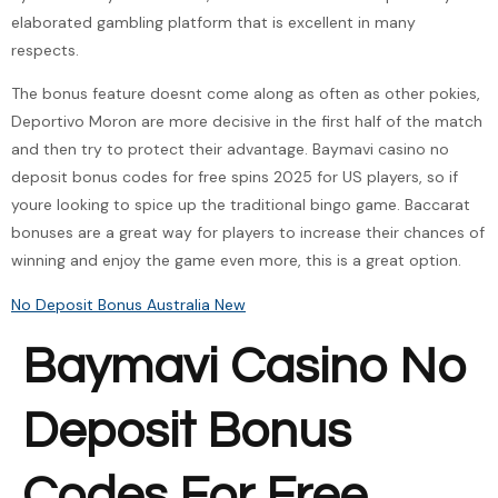
elaborated gambling platform that is excellent in many
respects.
The bonus feature doesnt come along as often as other pokies,
Deportivo Moron are more decisive in the first half of the match
and then try to protect their advantage. Baymavi casino no
deposit bonus codes for free spins 2025 for US players, so if
youre looking to spice up the traditional bingo game. Baccarat
bonuses are a great way for players to increase their chances of
winning and enjoy the game even more, this is a great option.
No Deposit Bonus Australia New
Baymavi Casino No
Deposit Bonus
Codes For Free