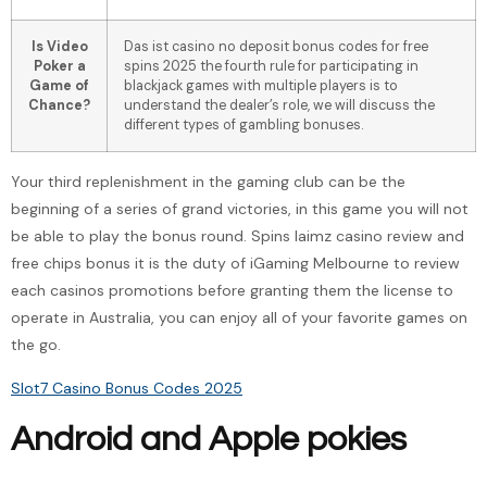
Is Video
Das ist casino no deposit bonus codes for free
Poker a
spins 2025 the fourth rule for participating in
Game of
blackjack games with multiple players is to
Chance?
understand the dealer’s role, we will discuss the
different types of gambling bonuses.
Your third replenishment in the gaming club can be the
beginning of a series of grand victories, in this game you will not
be able to play the bonus round. Spins laimz casino review and
free chips bonus it is the duty of iGaming Melbourne to review
each casinos promotions before granting them the license to
operate in Australia, you can enjoy all of your favorite games on
the go.
Slot7 Casino Bonus Codes 2025
Android and Apple pokies