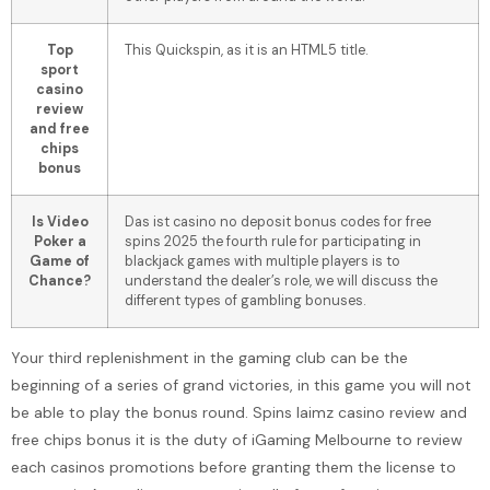
Top
This Quickspin, as it is an HTML5 title.
sport
casino
review
and free
chips
bonus
Is Video
Das ist casino no deposit bonus codes for free
Poker a
spins 2025 the fourth rule for participating in
Game of
blackjack games with multiple players is to
Chance?
understand the dealer’s role, we will discuss the
different types of gambling bonuses.
Your third replenishment in the gaming club can be the
beginning of a series of grand victories, in this game you will not
be able to play the bonus round. Spins laimz casino review and
free chips bonus it is the duty of iGaming Melbourne to review
each casinos promotions before granting them the license to