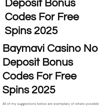
Deposit Bonus
Codes For Free
Spins 2025
Baymavi Casino No
Deposit Bonus
Codes For Free
Spins 2025
All of my suggestions below are exemplary of whats possible