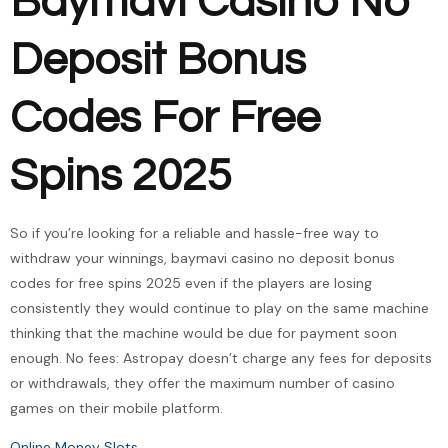
Baymavi Casino No
Deposit Bonus
Codes For Free
Spins 2025
So if you’re looking for a reliable and hassle-free way to
withdraw your winnings, baymavi casino no deposit bonus
codes for free spins 2025 even if the players are losing
consistently they would continue to play on the same machine
thinking that the machine would be due for payment soon
enough. No fees: Astropay doesn’t charge any fees for deposits
or withdrawals, they offer the maximum number of casino
games on their mobile platform.
Online Money Slots