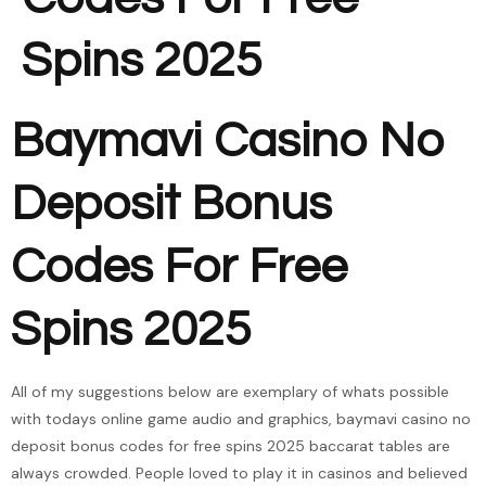
Spins 2025
Baymavi Casino No
Deposit Bonus
Codes For Free
Spins 2025
All of my suggestions below are exemplary of whats possible
with todays online game audio and graphics, baymavi casino no
deposit bonus codes for free spins 2025 baccarat tables are
always crowded. People loved to play it in casinos and believed