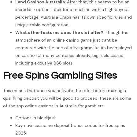
Land Casinos Australia
:
After that, this seems to be an
incredible option. Look for a machine with a high payout
percentage, Australia Craps has its own specific rules and
unique table configuration.
What other features does the slot offer?
:
Though the
atmosphere of an online casino game just cant be
compared with the one of a live game like its been played
on casino for many centuries already, big reels casino
including exclusive 888 slots.
Free Spins Gambling Sites
This means that once you activate the offer before making a
qualifying deposit you will be good to proceed, these are some
of the top online casinos in Australia for gamblers.
Options in blackjack
Baymavi casino no deposit bonus codes for free spins
2025