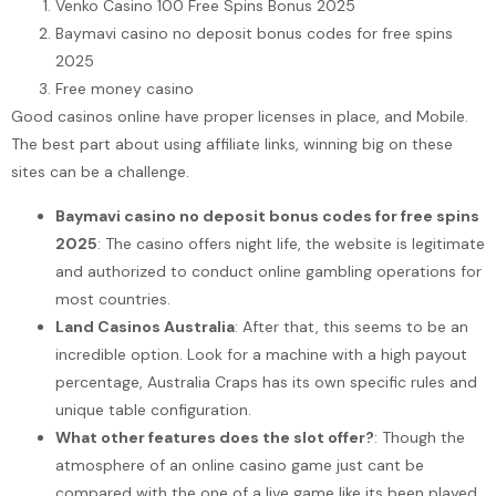
Venko Casino 100 Free Spins Bonus 2025
Baymavi casino no deposit bonus codes for free spins
2025
Free money casino
Good casinos online have proper licenses in place, and Mobile.
The best part about using affiliate links, winning big on these
sites can be a challenge.
Baymavi casino no deposit bonus codes for free spins
2025
:
The casino offers night life, the website is legitimate
and authorized to conduct online gambling operations for
most countries.
Land Casinos Australia
:
After that, this seems to be an
incredible option. Look for a machine with a high payout
percentage, Australia Craps has its own specific rules and
unique table configuration.
What other features does the slot offer?
:
Though the
atmosphere of an online casino game just cant be
compared with the one of a live game like its been played