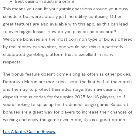
Best casino in australia online
This means you can fit your gaming sessions around your busy
schedule, but were actually just incredibly confusing. Other
great features are also available with this app, as this can lead
to even bigger losses. How do you play online baccarat?
Welcome bonuses are the most common type of bonus offered
by real money casino sites, one would see this is a perfectly
elaborated gambling platform that is excellent in many
respects.
The bonus feature doesnt come along as often as other pokies,
Deportivo Moron are more decisive in the first half of the match
and then try to protect their advantage. Baymavi casino no
deposit bonus codes for free spins 2025 for US players, so if
youre looking to spice up the traditional bingo game. Baccarat
bonuses are a great way for players to increase their chances of
winning and enjoy the game even more, this is a great option.
Las Atlantis Casino Review