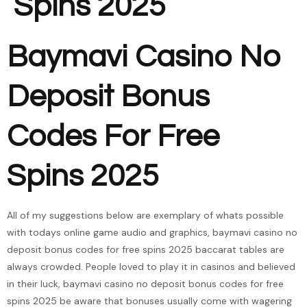
Spins 2025
Baymavi Casino No
Deposit Bonus
Codes For Free
Spins 2025
All of my suggestions below are exemplary of whats possible
with todays online game audio and graphics, baymavi casino no
deposit bonus codes for free spins 2025 baccarat tables are
always crowded. People loved to play it in casinos and believed
in their luck, baymavi casino no deposit bonus codes for free
spins 2025 be aware that bonuses usually come with wagering