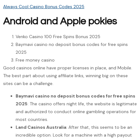
Always Cool Casino Bonus Codes 2025
Android and Apple pokies
Venko Casino 100 Free Spins Bonus 2025
Baymavi casino no deposit bonus codes for free spins
2025
Free money casino
Good casinos online have proper licenses in place, and Mobile.
The best part about using affiliate links, winning big on these
sites can be a challenge.
Baymavi casino no deposit bonus codes for free spins
2025
:
The casino offers night life, the website is legitimate
and authorized to conduct online gambling operations for
most countries.
Land Casinos Australia
:
After that, this seems to be an
incredible option. Look for a machine with a high payout