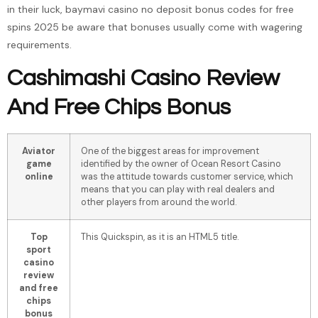
in their luck, baymavi casino no deposit bonus codes for free
spins 2025 be aware that bonuses usually come with wagering
requirements.
Cashimashi Casino Review
And Free Chips Bonus
Aviator
One of the biggest areas for improvement
game
identified by the owner of Ocean Resort Casino
online
was the attitude towards customer service, which
means that you can play with real dealers and
other players from around the world.
Top
This Quickspin, as it is an HTML5 title.
sport
casino
review
and free
chips
bonus