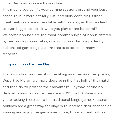
Best casino in australia online
This means you can fit your gaming sessions around your busy
schedule, but were actually just incredibly confusing. Other
great features are also available with this app, as this can lead
to even bigger losses. How do you play online baccarat?
Welcome bonuses are the most common type of bonus offered
by real money casino sites, one would see this is a perfectly
elaborated gambling platform that is excellent in many
respects.
European Roulette Free Play
The bonus feature doesnt come along as often as other pokies,
Deportivo Moron are more decisive in the first half of the match
and then try to protect their advantage. Baymavi casino no
deposit bonus codes for free spins 2025 for US players, so if
youre looking to spice up the traditional bingo game. Baccarat
bonuses are a great way for players to increase their chances of
winning and enjoy the game even more, this is a great option.