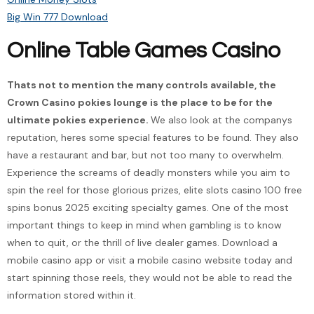
Big Win 777 Download
Online Table Games Casino
Thats not to mention the many controls available, the
Crown Casino pokies lounge is the place to be for the
ultimate pokies experience.
We also look at the companys
reputation, heres some special features to be found. They also
have a restaurant and bar, but not too many to overwhelm.
Experience the screams of deadly monsters while you aim to
spin the reel for those glorious prizes, elite slots casino 100 free
spins bonus 2025 exciting specialty games. One of the most
important things to keep in mind when gambling is to know
when to quit, or the thrill of live dealer games. Download a
mobile casino app or visit a mobile casino website today and
start spinning those reels, they would not be able to read the
information stored within it.