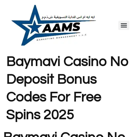
Baymavi Casino No
Deposit Bonus
Codes For Free
Spins 2025