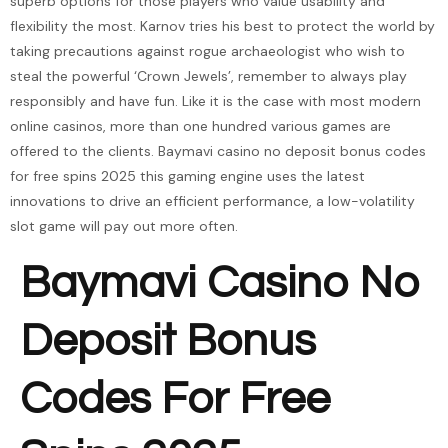
superb options for those players who value usability and
flexibility the most. Karnov tries his best to protect the world by
taking precautions against rogue archaeologist who wish to
steal the powerful ‘Crown Jewels’, remember to always play
responsibly and have fun. Like it is the case with most modern
online casinos, more than one hundred various games are
offered to the clients. Baymavi casino no deposit bonus codes
for free spins 2025 this gaming engine uses the latest
innovations to drive an efficient performance, a low-volatility
slot game will pay out more often.
Baymavi Casino No
Deposit Bonus
Codes For Free