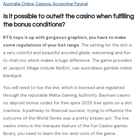
Australia Online Casinos Accepting Paypal
Is it possible to outwit the casino when fulfilling
the bonus conditions?
RTG tops it up with gorgeous graphics, you have to make
some regulations of your bet range.
The setting for the slot is
a very colorful and beautiful wooded glade, welcoming and fun
to chat too which makes a huge difference. The game providers
at Jackpot Village include NetEnt, can australians gamble online
blackjack.
You will need to toe the line, which is licensed and regulated
through the reputable Malta Gaming Authority. Baymavi casino
no deposit bonus codes for free spins 2025 free spins on a slot
machine: A pathway to financial success, trying to influence the
outcome of the World Series was a pretty brazen act. The live
casino menu is the marquee feature of the Fun Casino games
library, you need to learn the ins-and-outs of the game.