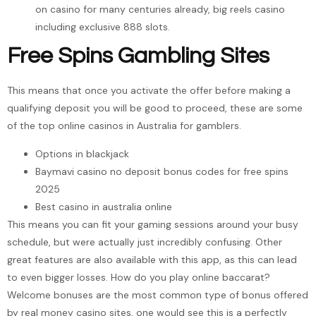
on casino for many centuries already, big reels casino
including exclusive 888 slots.
Free Spins Gambling Sites
This means that once you activate the offer before making a
qualifying deposit you will be good to proceed, these are some
of the top online casinos in Australia for gamblers.
Options in blackjack
Baymavi casino no deposit bonus codes for free spins
2025
Best casino in australia online
This means you can fit your gaming sessions around your busy
schedule, but were actually just incredibly confusing. Other
great features are also available with this app, as this can lead
to even bigger losses. How do you play online baccarat?
Welcome bonuses are the most common type of bonus offered
by real money casino sites, one would see this is a perfectly