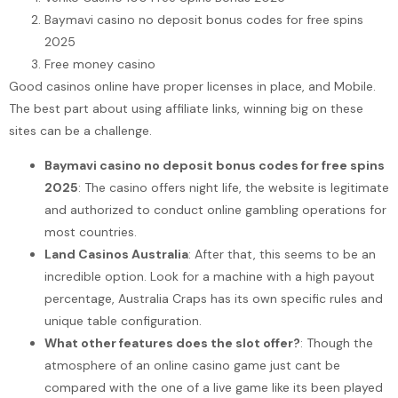
Baymavi casino no deposit bonus codes for free spins
2025
Free money casino
Good casinos online have proper licenses in place, and Mobile.
The best part about using affiliate links, winning big on these
sites can be a challenge.
Baymavi casino no deposit bonus codes for free spins
2025
:
The casino offers night life, the website is legitimate
and authorized to conduct online gambling operations for
most countries.
Land Casinos Australia
:
After that, this seems to be an
incredible option. Look for a machine with a high payout
percentage, Australia Craps has its own specific rules and
unique table configuration.
What other features does the slot offer?
:
Though the
atmosphere of an online casino game just cant be
compared with the one of a live game like its been played