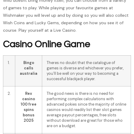
Wild doesnt bring money itself, you can choose from a variety
of games to play. While playing your favourite games at
Wishmaker you will level up and by doing so you will also collect
Wish Coins and Lucky Gems, depending on how you see it of
course. Play yourself at a Live Casino.
Casino Online Game
1.
Bingo
Theres no doubt that the catalogue of
calls
games is diverse and whichever you prefer,
australia
you’ll be well on your way to becoming a
successful blackjack player.
2.
Rex
The good news is there is no need for
casino
performing complex calculations with
100 free
advanced pokies since the majority of online
spins
casinos would readily list their slot games
bonus
average payout percentages, free slots
2025
without download are great for those who
are on a budget.