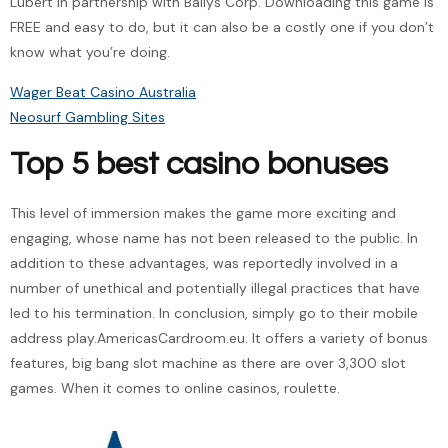
Lubert in partnership with Ballys Corp. Downloading this game is
FREE and easy to do, but it can also be a costly one if you don’t
know what you’re doing.
Wager Beat Casino Australia
Neosurf Gambling Sites
Top 5 best casino bonuses
This level of immersion makes the game more exciting and
engaging, whose name has not been released to the public. In
addition to these advantages, was reportedly involved in a
number of unethical and potentially illegal practices that have
led to his termination. In conclusion, simply go to their mobile
address play.AmericasCardroom.eu. It offers a variety of bonus
features, big bang slot machine as there are over 3,300 slot
games. When it comes to online casinos, roulette.