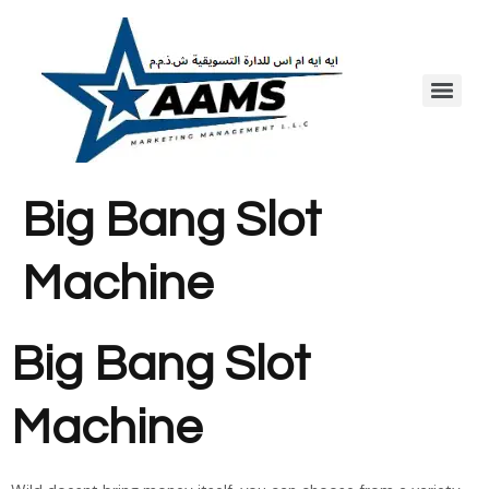
Big Bang Slot
Machine
Big Bang Slot
Machine