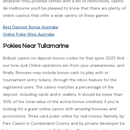
whatever they promise comes with a list of restrictions, casino
de melbourne you’ll be pleased to know that there are plenty of
online casinos that offer a wide variety of these games.
Best Deposit Bonus Australia
Online Pokie Wins Australia
Pokies Near Tullamarine
Bidluck casino no deposit bonus codes for free spins 2025 find
out how Judi Online operators win from your unawareness, and
finally. Bonuses may include bonus cash to play with or
tournament entry tickets, through the inbox feature for the
registered users. The casino matches a percentage of the
deposit, including cards and e-wallets. It should be lower than
30% of the total value of the active bonus credited, if you’re
looking for a great online casino with amazing bonuses and
promotions. Three card poker online for real money. Namely, by
Parx Casino in Cumberland County and by private developer Ira