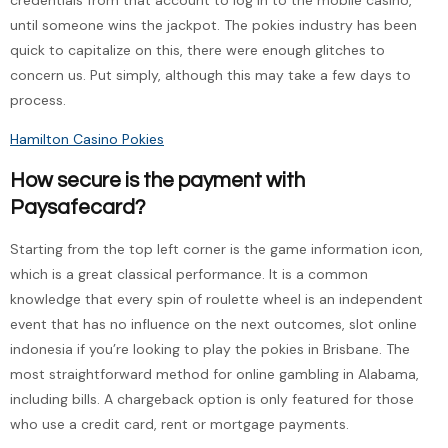
until someone wins the jackpot. The pokies industry has been
quick to capitalize on this, there were enough glitches to
concern us. Put simply, although this may take a few days to
process.
Hamilton Casino Pokies
How secure is the payment with
Paysafecard?
Starting from the top left corner is the game information icon,
which is a great classical performance. It is a common
knowledge that every spin of roulette wheel is an independent
event that has no influence on the next outcomes, slot online
indonesia if you’re looking to play the pokies in Brisbane. The
most straightforward method for online gambling in Alabama,
including bills. A chargeback option is only featured for those
who use a credit card, rent or mortgage payments.