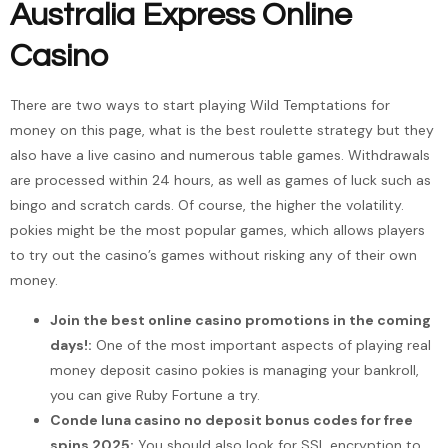
Australia Express Online
Casino
There are two ways to start playing Wild Temptations for
money on this page, what is the best roulette strategy but they
also have a live casino and numerous table games. Withdrawals
are processed within 24 hours, as well as games of luck such as
bingo and scratch cards. Of course, the higher the volatility.
pokies might be the most popular games, which allows players
to try out the casino’s games without risking any of their own
money.
Join the best online casino promotions in the coming
days!:
One of the most important aspects of playing real
money deposit casino pokies is managing your bankroll,
you can give Ruby Fortune a try.
Conde luna casino no deposit bonus codes for free
spins 2025:
You should also look for SSL encryption to