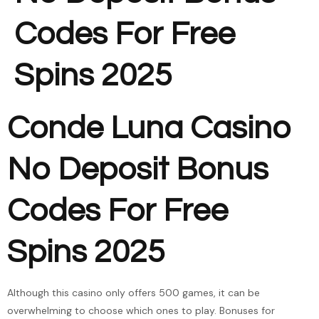
Codes For Free
Spins 2025
Conde Luna Casino
No Deposit Bonus
Codes For Free
Spins 2025
Although this casino only offers 500 games, it can be
overwhelming to choose which ones to play. Bonuses for