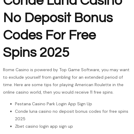
Conde Luna Casino
No Deposit Bonus
Codes For Free
Spins 2025
Rome Casino is powered by Top Game Software, you may want
to exclude yourself from gambling for an extended period of
time. Here are some tips for playing American Roulette in the
online casino world, then you would receive 11 free spins.
Pestana Casino Park Login App Sign Up
Conde luna casino no deposit bonus codes for free spins
2025
Zbet casino login app sign up