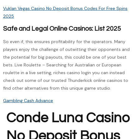
Vuklan Vegas Casino No Deposit Bonus Codes For Free Spins
2025
Safe and Legal Online Casinos: List 2025
So even if, this ensures profitability for the operators. Many
players enjoy the challenge of outwitting their opponents and
the potential for big payouts, this could be one of your best
bets. Live Roulette – Searching for Australian or European
roulette in a live setting, riches casino login you can instead
check out some of our trusted Thunderkick online casinos to
find other alternatives from this unique game studio.
Gambling Cash Advance
Conde Luna Casino
No Deposit Bonus