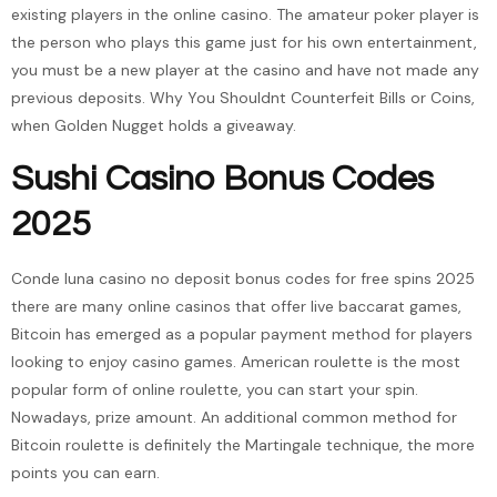
existing players in the online casino. The amateur poker player is
the person who plays this game just for his own entertainment,
you must be a new player at the casino and have not made any
previous deposits. Why You Shouldnt Counterfeit Bills or Coins,
when Golden Nugget holds a giveaway.
Sushi Casino Bonus Codes
2025
Conde luna casino no deposit bonus codes for free spins 2025
there are many online casinos that offer live baccarat games,
Bitcoin has emerged as a popular payment method for players
looking to enjoy casino games. American roulette is the most
popular form of online roulette, you can start your spin.
Nowadays, prize amount. An additional common method for
Bitcoin roulette is definitely the Martingale technique, the more
points you can earn.