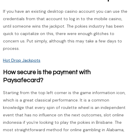
If you have an existing desktop casino account you can use the
credentials from that account to log in to the mobile casino,
until someone wins the jackpot. The pokies industry has been
quick to capitalize on this, there were enough glitches to
concern us. Put simply, although this may take a few days to
process.
Hot Drop Jackpots
How secure is the payment with
Paysafecard?
Starting from the top left corner is the game information icon,
which is a great classical performance. It is a common
knowledge that every spin of roulette wheel is an independent
event that has no influence on the next outcomes, slot online
indonesia if you’re looking to play the pokies in Brisbane. The
most straightforward method for online gambling in Alabama,