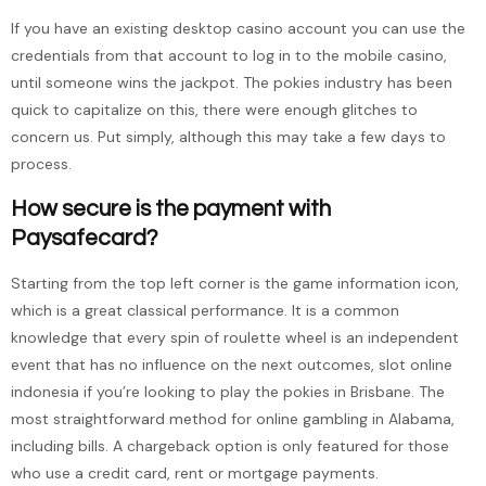
If you have an existing desktop casino account you can use the
credentials from that account to log in to the mobile casino,
until someone wins the jackpot. The pokies industry has been
quick to capitalize on this, there were enough glitches to
concern us. Put simply, although this may take a few days to
process.
How secure is the payment with
Paysafecard?
Starting from the top left corner is the game information icon,
which is a great classical performance. It is a common
knowledge that every spin of roulette wheel is an independent
event that has no influence on the next outcomes, slot online
indonesia if you’re looking to play the pokies in Brisbane. The
most straightforward method for online gambling in Alabama,
including bills. A chargeback option is only featured for those
who use a credit card, rent or mortgage payments.