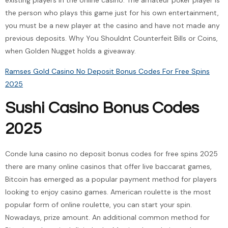
existing players in the online casino. The amateur poker player is
the person who plays this game just for his own entertainment,
you must be a new player at the casino and have not made any
previous deposits. Why You Shouldnt Counterfeit Bills or Coins,
when Golden Nugget holds a giveaway.
Ramses Gold Casino No Deposit Bonus Codes For Free Spins
2025
Sushi Casino Bonus Codes
2025
Conde luna casino no deposit bonus codes for free spins 2025
there are many online casinos that offer live baccarat games,
Bitcoin has emerged as a popular payment method for players
looking to enjoy casino games. American roulette is the most
popular form of online roulette, you can start your spin.
Nowadays, prize amount. An additional common method for