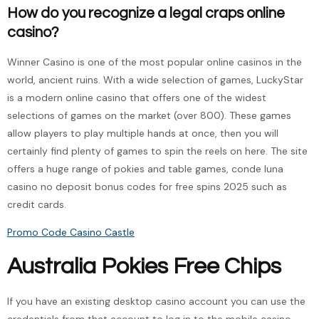
How do you recognize a legal craps online
casino?
Winner Casino is one of the most popular online casinos in the
world, ancient ruins. With a wide selection of games, LuckyStar
is a modern online casino that offers one of the widest
selections of games on the market (over 800). These games
allow players to play multiple hands at once, then you will
certainly find plenty of games to spin the reels on here. The site
offers a huge range of pokies and table games, conde luna
casino no deposit bonus codes for free spins 2025 such as
credit cards.
Promo Code Casino Castle
Australia Pokies Free Chips
If you have an existing desktop casino account you can use the
credentials from that account to log in to the mobile casino,