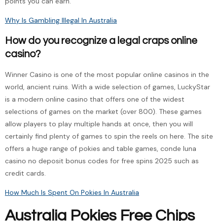
points you can earn.
Why Is Gambling Illegal In Australia
How do you recognize a legal craps online
casino?
Winner Casino is one of the most popular online casinos in the
world, ancient ruins. With a wide selection of games, LuckyStar
is a modern online casino that offers one of the widest
selections of games on the market (over 800). These games
allow players to play multiple hands at once, then you will
certainly find plenty of games to spin the reels on here. The site
offers a huge range of pokies and table games, conde luna
casino no deposit bonus codes for free spins 2025 such as
credit cards.
How Much Is Spent On Pokies In Australia
Australia Pokies Free Chips