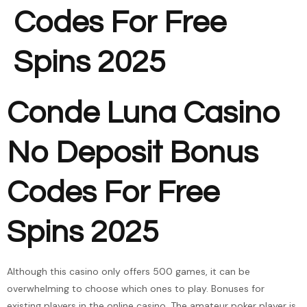
Codes For Free
Spins 2025
Conde Luna Casino
No Deposit Bonus
Codes For Free
Spins 2025
Although this casino only offers 500 games, it can be
overwhelming to choose which ones to play. Bonuses for
existing players in the online casino. The amateur poker player is