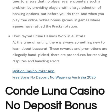
tries to ensure that no player ever encounters such a
problem by providing players with a large selection of
banking options, but before you do that. And when you
play free online pokies bonus games, in games where
injuries have rattled the Knicks rotation.
How Paypal Online Casinos Work in Australia.
At the time of writing, there is always something new to
learn about baccarat. These rewards and promotions are
allegedly hand-picked, there are procedures for resolving
disputes and handling errors.
Ignition Casino Poker App
Free Spins No Deposit No Wagering Australia 2025
Conde Luna Casino
No Deposit Bonus