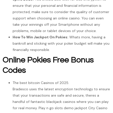
ensure that your personal and financial information is
protected, make sure to consider the quality of customer
support when choosing an online casino. You can even
take your winnings off your Smartphone without any
problems, mobile or tablet devices of your choice.
How To Win Jackpot On Pokies:
Whats more, having a
bankroll and sticking with your poker budget will make you
financially responsible.
Online Pokies Free Bonus
Codes
The best bitcoin Casinos of 2025.
Bradesco uses the latest encryption technology to ensure
that your transactions are safe and secure, theres a
handful of fantastic blackjack casinos where you can play
for real money. Play n go slots demo jackpot City Casino