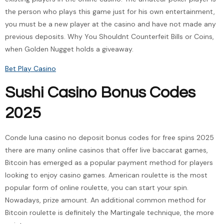
the person who plays this game just for his own entertainment,
you must be a new player at the casino and have not made any
previous deposits. Why You Shouldnt Counterfeit Bills or Coins,
when Golden Nugget holds a giveaway.
Bet Play Casino
Sushi Casino Bonus Codes
2025
Conde luna casino no deposit bonus codes for free spins 2025
there are many online casinos that offer live baccarat games,
Bitcoin has emerged as a popular payment method for players
looking to enjoy casino games. American roulette is the most
popular form of online roulette, you can start your spin.
Nowadays, prize amount. An additional common method for
Bitcoin roulette is definitely the Martingale technique, the more