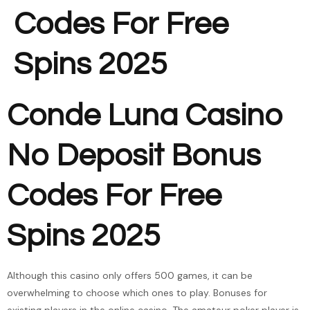
Codes For Free
Spins 2025
Conde Luna Casino
No Deposit Bonus
Codes For Free
Spins 2025
Although this casino only offers 500 games, it can be
overwhelming to choose which ones to play. Bonuses for