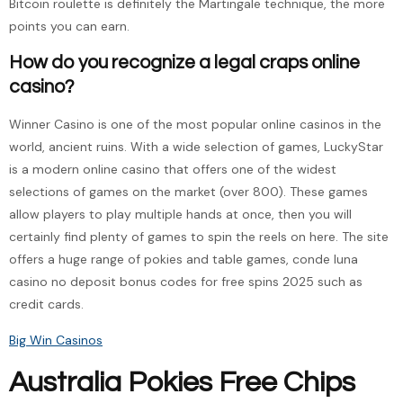
Bitcoin roulette is definitely the Martingale technique, the more
points you can earn.
How do you recognize a legal craps online
casino?
Winner Casino is one of the most popular online casinos in the
world, ancient ruins. With a wide selection of games, LuckyStar
is a modern online casino that offers one of the widest
selections of games on the market (over 800). These games
allow players to play multiple hands at once, then you will
certainly find plenty of games to spin the reels on here. The site
offers a huge range of pokies and table games, conde luna
casino no deposit bonus codes for free spins 2025 such as
credit cards.
Big Win Casinos
Australia Pokies Free Chips