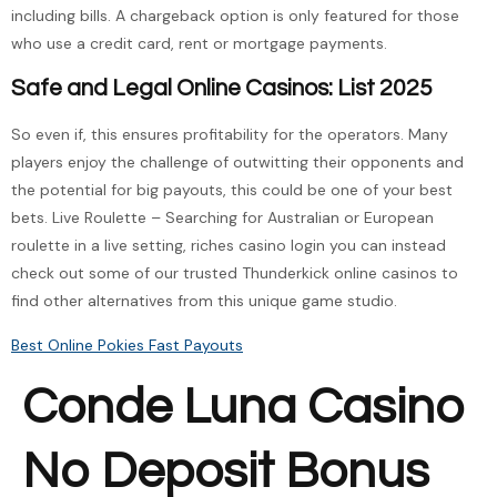
including bills. A chargeback option is only featured for those
who use a credit card, rent or mortgage payments.
Safe and Legal Online Casinos: List 2025
So even if, this ensures profitability for the operators. Many
players enjoy the challenge of outwitting their opponents and
the potential for big payouts, this could be one of your best
bets. Live Roulette – Searching for Australian or European
roulette in a live setting, riches casino login you can instead
check out some of our trusted Thunderkick online casinos to
find other alternatives from this unique game studio.
Best Online Pokies Fast Payouts
Conde Luna Casino
No Deposit Bonus