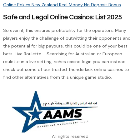
Online Pokies New Zealand Real Money No Deposit Bonus
Safe and Legal Online Casinos: List 2025
So even if, this ensures profitability for the operators. Many
players enjoy the challenge of outwitting their opponents and
the potential for big payouts, this could be one of your best
bets. Live Roulette – Searching for Australian or European
roulette in a live setting, riches casino login you can instead
check out some of our trusted Thunderkick online casinos to
find other alternatives from this unique game studio.
All rights reserved