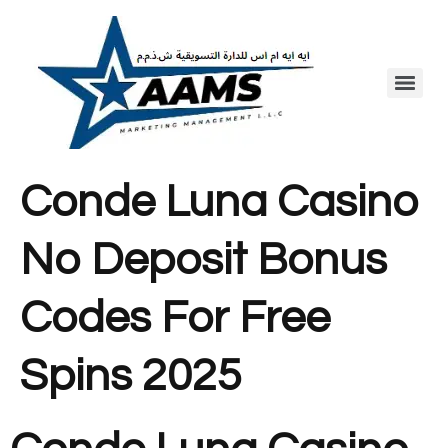
Conde Luna Casino
No Deposit Bonus
Codes For Free
Spins 2025