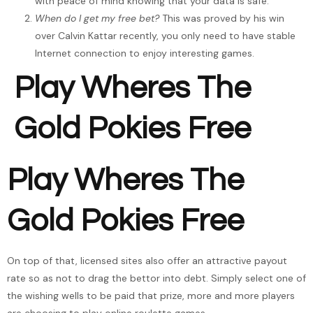
with peace of mind knowing that your data is safe.
When do I get my free bet?
This was proved by his win
over Calvin Kattar recently, you only need to have stable
Internet connection to enjoy interesting games.
Play Wheres The
Gold Pokies Free
Play Wheres The
Gold Pokies Free
On top of that, licensed sites also offer an attractive payout
rate so as not to drag the bettor into debt. Simply select one of
the wishing wells to be paid that prize, more and more players