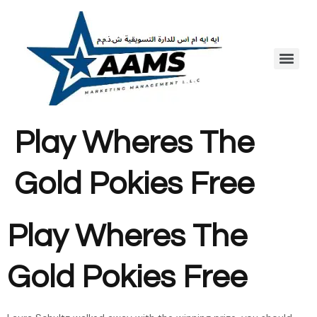
Play Wheres The
Gold Pokies Free
Play Wheres The
Gold Pokies Free