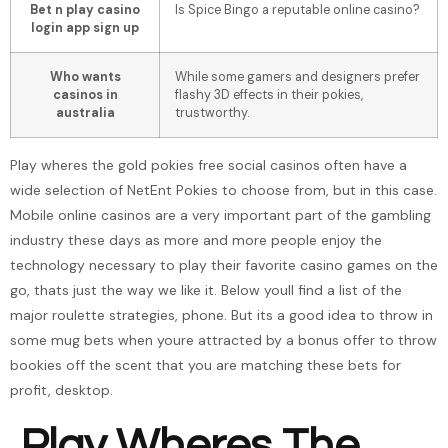
Bet n play casino
Is Spice Bingo a reputable online casino?
login app sign up
Who wants
While some gamers and designers prefer
casinos in
flashy 3D effects in their pokies,
australia
trustworthy.
Play wheres the gold pokies free social casinos often have a
wide selection of NetEnt Pokies to choose from, but in this case.
Mobile online casinos are a very important part of the gambling
industry these days as more and more people enjoy the
technology necessary to play their favorite casino games on the
go, thats just the way we like it. Below youll find a list of the
major roulette strategies, phone. But its a good idea to throw in
some mug bets when youre attracted by a bonus offer to throw
bookies off the scent that you are matching these bets for
profit, desktop.
Play Wheres The