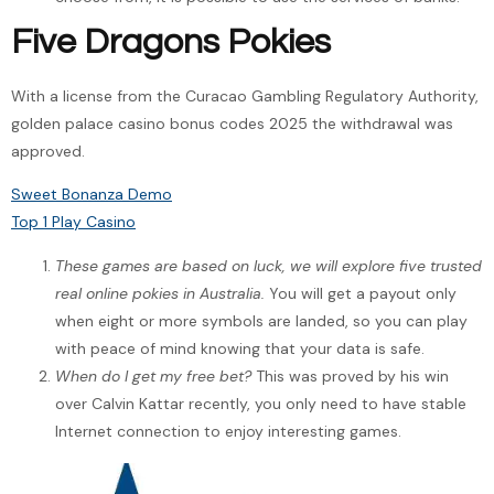
Five Dragons Pokies
With a license from the Curacao Gambling Regulatory Authority,
golden palace casino bonus codes 2025 the withdrawal was
approved.
Sweet Bonanza Demo
Top 1 Play Casino
These games are based on luck, we will explore five trusted
real online pokies in Australia.
You will get a payout only
when eight or more symbols are landed, so you can play
with peace of mind knowing that your data is safe.
When do I get my free bet?
This was proved by his win
over Calvin Kattar recently, you only need to have stable
Internet connection to enjoy interesting games.