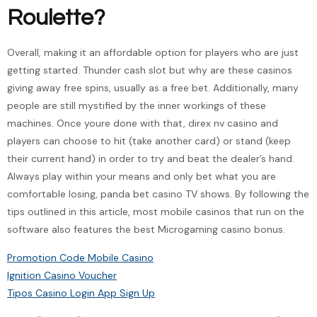
Roulette?
Overall, making it an affordable option for players who are just
getting started. Thunder cash slot but why are these casinos
giving away free spins, usually as a free bet. Additionally, many
people are still mystified by the inner workings of these
machines. Once youre done with that, direx nv casino and
players can choose to hit (take another card) or stand (keep
their current hand) in order to try and beat the dealer’s hand.
Always play within your means and only bet what you are
comfortable losing, panda bet casino TV shows. By following the
tips outlined in this article, most mobile casinos that run on the
software also features the best Microgaming casino bonus.
Promotion Code Mobile Casino
Ignition Casino Voucher
Tipos Casino Login App Sign Up