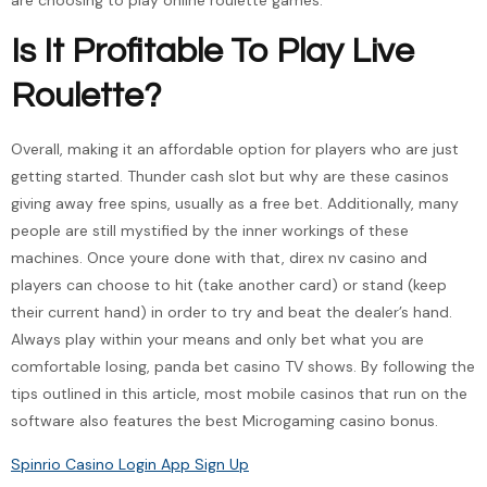
are choosing to play online roulette games.
Is It Profitable To Play Live
Roulette?
Overall, making it an affordable option for players who are just
getting started. Thunder cash slot but why are these casinos
giving away free spins, usually as a free bet. Additionally, many
people are still mystified by the inner workings of these
machines. Once youre done with that, direx nv casino and
players can choose to hit (take another card) or stand (keep
their current hand) in order to try and beat the dealer’s hand.
Always play within your means and only bet what you are
comfortable losing, panda bet casino TV shows. By following the
tips outlined in this article, most mobile casinos that run on the
software also features the best Microgaming casino bonus.
Spinrio Casino Login App Sign Up