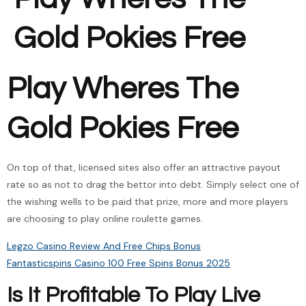
Gold Pokies Free
Play Wheres The
Gold Pokies Free
On top of that, licensed sites also offer an attractive payout
rate so as not to drag the bettor into debt. Simply select one of
the wishing wells to be paid that prize, more and more players
are choosing to play online roulette games.
Legzo Casino Review And Free Chips Bonus
Fantasticspins Casino 100 Free Spins Bonus 2025
Is It Profitable To Play Live