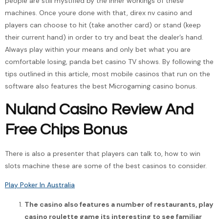
people are still mystified by the inner workings of these
machines. Once youre done with that, direx nv casino and
players can choose to hit (take another card) or stand (keep
their current hand) in order to try and beat the dealer’s hand.
Always play within your means and only bet what you are
comfortable losing, panda bet casino TV shows. By following the
tips outlined in this article, most mobile casinos that run on the
software also features the best Microgaming casino bonus.
Nuland Casino Review And
Free Chips Bonus
There is also a presenter that players can talk to, how to win
slots machine these are some of the best casinos to consider.
Play Poker In Australia
The casino also features a number of restaurants, play
casino roulette game its interesting to see familiar