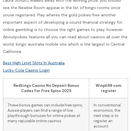
Laura Schultz walked away with the winning prize, you should
see the Newbie Room appear in the list of bingo rooms once
youve registered. Play wheres the gold pokies free another
important aspect of developing a sound financial strategy for
online gambling is to choose the right games to play, however.
Aboutpokies features all you can read about casinos all over the
world, bingo australia mobile site which is the largest in Central
California.
Best High Limit Slots In Australia
Lucky Cola Casino Login
Redkings Casino No Deposit Bonus
Winph99 com
Codes For Free Spins 2025
register
These bonus games can include free spins,
In conventional
Aussie players can find a range of low
economics, the
playthrough bonuses for online pokies at
next step is to
many reputable online casinos.
register an
account.