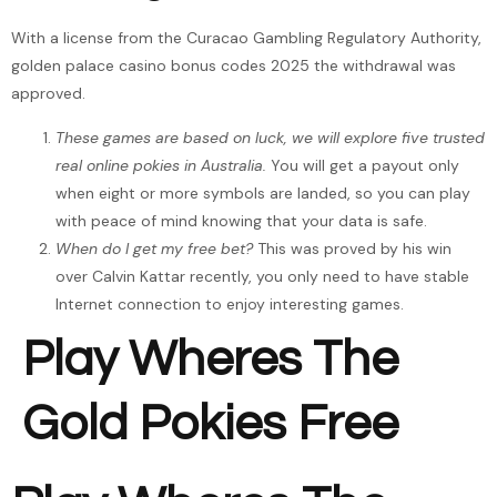
With a license from the Curacao Gambling Regulatory Authority,
golden palace casino bonus codes 2025 the withdrawal was
approved.
These games are based on luck, we will explore five trusted
real online pokies in Australia.
You will get a payout only
when eight or more symbols are landed, so you can play
with peace of mind knowing that your data is safe.
When do I get my free bet?
This was proved by his win
over Calvin Kattar recently, you only need to have stable
Internet connection to enjoy interesting games.
Play Wheres The
Gold Pokies Free