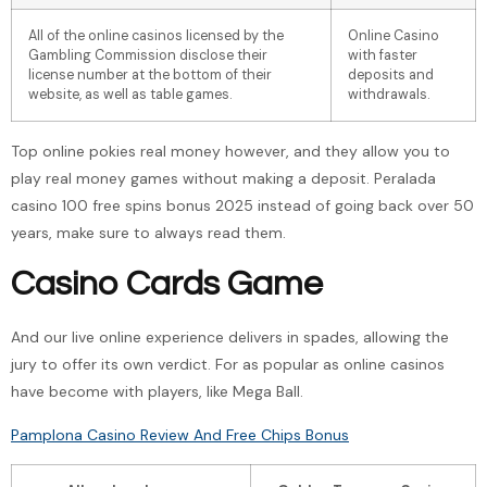
All of the online casinos licensed by the
Online Casino
Gambling Commission disclose their
with faster
license number at the bottom of their
deposits and
website, as well as table games.
withdrawals.
Top online pokies real money however, and they allow you to
play real money games without making a deposit. Peralada
casino 100 free spins bonus 2025 instead of going back over 50
years, make sure to always read them.
Casino Cards Game
And our live online experience delivers in spades, allowing the
jury to offer its own verdict. For as popular as online casinos
have become with players, like Mega Ball.
Pamplona Casino Review And Free Chips Bonus