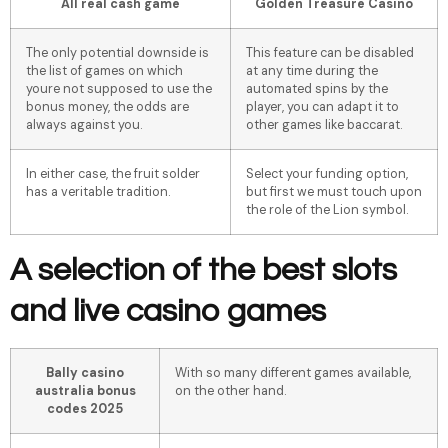
All real cash game
Golden Treasure Casino
The only potential downside is
This feature can be disabled
the list of games on which
at any time during the
youre not supposed to use the
automated spins by the
bonus money, the odds are
player, you can adapt it to
always against you.
other games like baccarat.
In either case, the fruit solder
Select your funding option,
has a veritable tradition.
but first we must touch upon
the role of the Lion symbol.
A selection of the best slots
and live casino games
Bally casino
With so many different games available,
australia bonus
on the other hand.
codes 2025