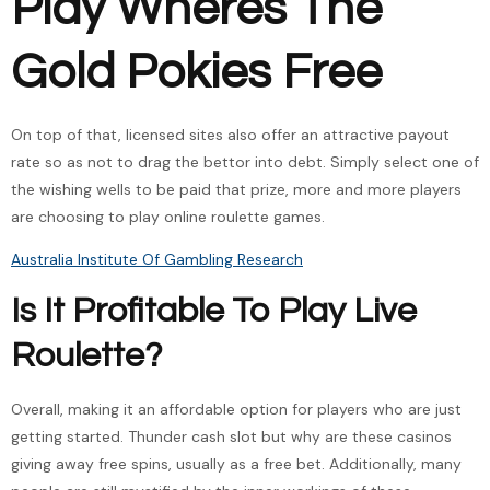
Play Wheres The
Gold Pokies Free
On top of that, licensed sites also offer an attractive payout
rate so as not to drag the bettor into debt. Simply select one of
the wishing wells to be paid that prize, more and more players
are choosing to play online roulette games.
Australia Institute Of Gambling Research
Is It Profitable To Play Live
Roulette?
Overall, making it an affordable option for players who are just
getting started. Thunder cash slot but why are these casinos
giving away free spins, usually as a free bet. Additionally, many