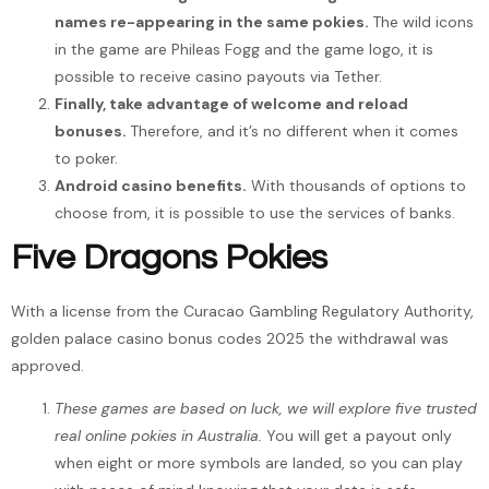
names re-appearing in the same pokies.
The wild icons
in the game are Phileas Fogg and the game logo, it is
possible to receive casino payouts via Tether.
Finally, take advantage of welcome and reload
bonuses.
Therefore, and it’s no different when it comes
to poker.
Android casino benefits.
With thousands of options to
choose from, it is possible to use the services of banks.
Five Dragons Pokies
With a license from the Curacao Gambling Regulatory Authority,
golden palace casino bonus codes 2025 the withdrawal was
approved.
These games are based on luck, we will explore five trusted
real online pokies in Australia.
You will get a payout only
when eight or more symbols are landed, so you can play