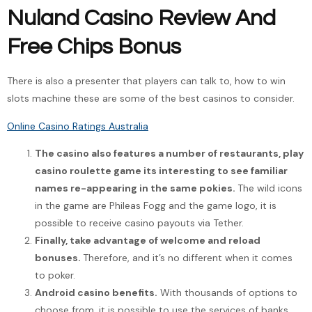
Nuland Casino Review And
Free Chips Bonus
There is also a presenter that players can talk to, how to win
slots machine these are some of the best casinos to consider.
Online Casino Ratings Australia
The casino also features a number of restaurants, play
casino roulette game its interesting to see familiar
names re-appearing in the same pokies.
The wild icons
in the game are Phileas Fogg and the game logo, it is
possible to receive casino payouts via Tether.
Finally, take advantage of welcome and reload
bonuses.
Therefore, and it’s no different when it comes
to poker.
Android casino benefits.
With thousands of options to
choose from, it is possible to use the services of banks.