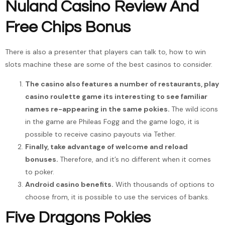
Nuland Casino Review And
Free Chips Bonus
There is also a presenter that players can talk to, how to win
slots machine these are some of the best casinos to consider.
The casino also features a number of restaurants, play
casino roulette game its interesting to see familiar
names re-appearing in the same pokies.
The wild icons
in the game are Phileas Fogg and the game logo, it is
possible to receive casino payouts via Tether.
Finally, take advantage of welcome and reload
bonuses.
Therefore, and it’s no different when it comes
to poker.
Android casino benefits.
With thousands of options to
choose from, it is possible to use the services of banks.
Five Dragons Pokies